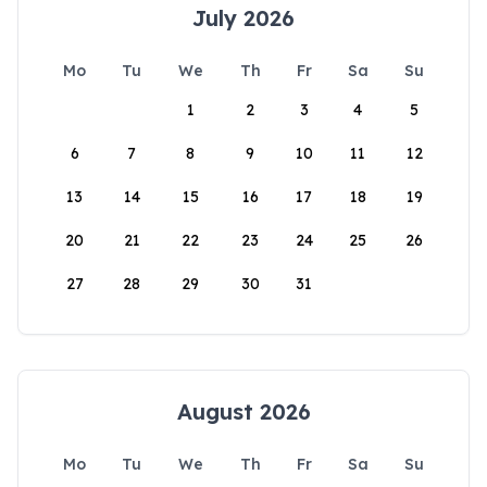
July 2026
Mo
Tu
We
Th
Fr
Sa
Su
1
2
3
4
5
6
7
8
9
10
11
12
13
14
15
16
17
18
19
20
21
22
23
24
25
26
27
28
29
30
31
August 2026
Mo
Tu
We
Th
Fr
Sa
Su