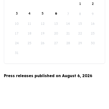
1
2
3
4
5
6
7
8
9
10
11
12
13
14
15
16
17
18
19
20
21
22
23
24
25
26
27
28
29
30
31
Press releases published on August 6, 2026