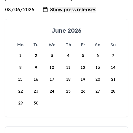
June 2026
Mo
Tu
We
Th
Fr
Sa
Su
1
2
3
4
5
6
7
8
9
10
11
12
13
14
15
16
17
18
19
20
21
22
23
24
25
26
27
28
29
30