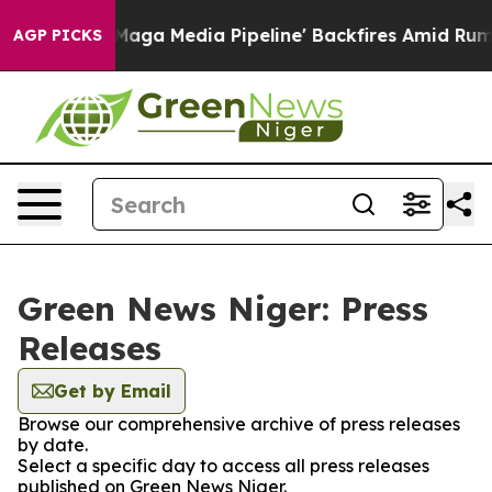
Quiet as 'Maga Media Pipeline' Backfires Amid Rumors
AGP PICKS
Green News Niger: Press
Releases
Get by Email
Browse our comprehensive archive of press releases
by date.
Select a specific day to access all press releases
published on Green News Niger.