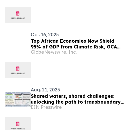
Oct. 16, 2025
Top African Economies Now Shield
95% of GDP from Climate Risk, GCA
GlobeNewswire, Inc.
Index Finds
Aug. 21, 2025
Shared waters, shared challenges:
unlocking the path to transboundary
EIN Presswire
basin sustainability