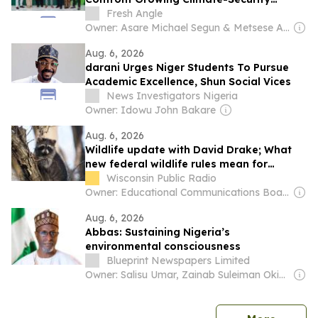
Threats
Fresh Angle
Owner: Asare Michael Segun & Metsese Anthony Ebule
Aug. 6, 2026
darani Urges Niger Students To Pursue
Academic Excellence, Shun Social Vices
News Investigators Nigeria
Owner: Idowu John Bakare
Aug. 6, 2026
Wildlife update with David Drake; What
new federal wildlife rules mean for
Wisconsin’s at-risk animals
Wisconsin Public Radio
Owner: Educational Communications Board & University of Wisconsin-Madison
Aug. 6, 2026
Abbas: Sustaining Nigeria’s
environmental consciousness
Blueprint Newspapers Limited
Owner: Salisu Umar, Zainab Suleiman Okino & Ibrahim Sheme