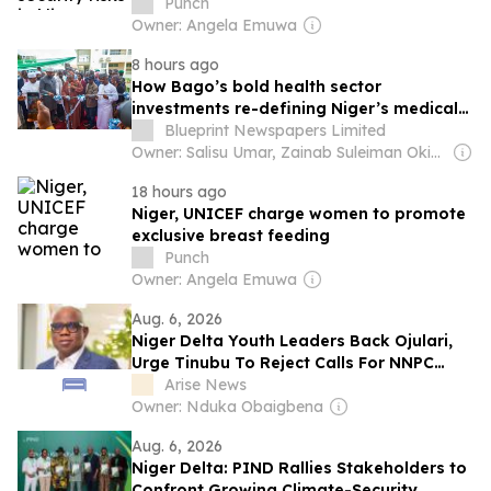
Punch
Owner: Angela Emuwa
8 hours ago
How Bago’s bold health sector
investments re-defining Niger’s medical
services
Blueprint Newspapers Limited
Owner: Salisu Umar, Zainab Suleiman Okino & Ibrahim Sheme
18 hours ago
Niger, UNICEF charge women to promote
exclusive breast feeding
Punch
Owner: Angela Emuwa
Aug. 6, 2026
Niger Delta Youth Leaders Back Ojulari,
Urge Tinubu To Reject Calls For NNPC
Change
Arise News
Owner: Nduka Obaigbena
Aug. 6, 2026
Niger Delta: PIND Rallies Stakeholders to
Confront Growing Climate-Security