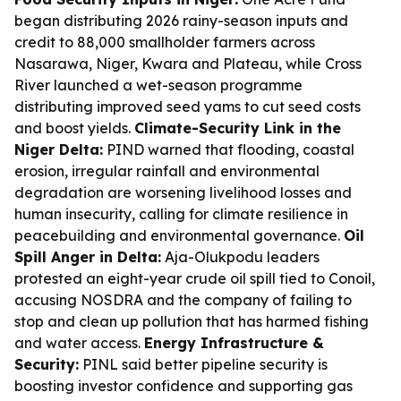
began distributing 2026 rainy-season inputs and
credit to 88,000 smallholder farmers across
Nasarawa, Niger, Kwara and Plateau, while Cross
River launched a wet-season programme
distributing improved seed yams to cut seed costs
and boost yields.
Climate-Security Link in the
Niger Delta:
PIND warned that flooding, coastal
erosion, irregular rainfall and environmental
degradation are worsening livelihood losses and
human insecurity, calling for climate resilience in
peacebuilding and environmental governance.
Oil
Spill Anger in Delta:
Aja-Olukpodu leaders
protested an eight-year crude oil spill tied to Conoil,
accusing NOSDRA and the company of failing to
stop and clean up pollution that has harmed fishing
and water access.
Energy Infrastructure &
Security:
PINL said better pipeline security is
boosting investor confidence and supporting gas