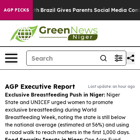
to Youth
Brazil Gives Parents Social Media Controls for
AGP PICKS
AGP Executive Report
Last update: an hour ago
Exclusive Breastfeeding Push in Niger:
Niger
State and UNICEF urged women to promote
exclusive breastfeeding during World
Breastfeeding Week, noting the state is still below
the national average (estimated at 56%) and using
a road walk to reach mothers in the first 1,000 days.
Food Security Inputs in Niger:
One Acre Fund