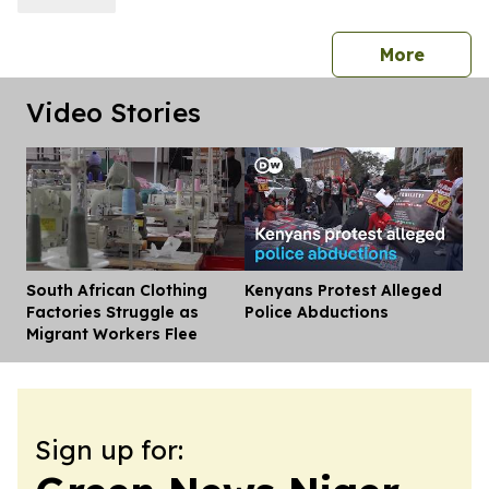
press 
More
Video Stories
South African Clothing
Kenyans Protest Alleged
Dis
Factories Struggle as
Police Abductions
Migrant Workers Flee
Sign up for: