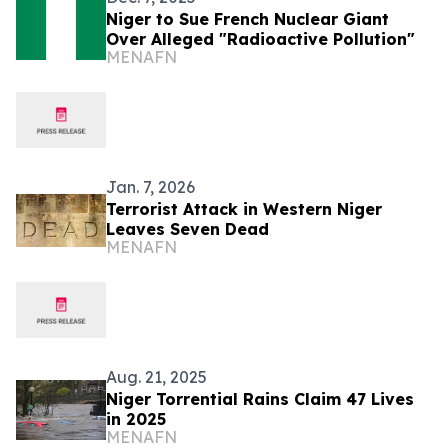
Niger to Sue French Nuclear Giant
Over Alleged "Radioactive Pollution"
MENAFN
Jan. 7, 2026
Terrorist Attack in Western Niger
Leaves Seven Dead
MENAFN
Aug. 21, 2025
Niger Torrential Rains Claim 47 Lives
in 2025
MENAFN