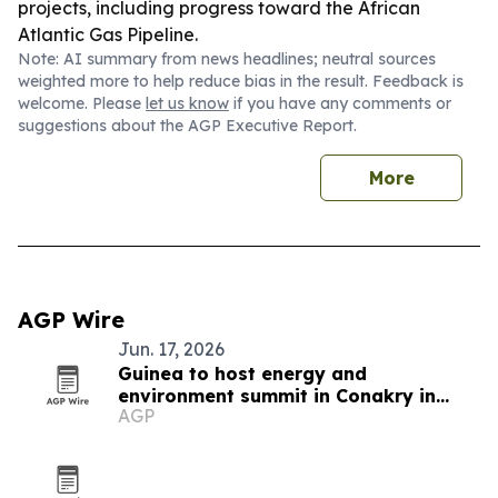
projects, including progress toward the African
Atlantic Gas Pipeline.
Note: AI summary from news headlines; neutral sources
weighted more to help reduce bias in the result. Feedback is
welcome. Please
let us know
if you have any comments or
suggestions about the AGP Executive Report.
More
AGP Wire
Jun. 17, 2026
Guinea to host energy and
environment summit in Conakry in
AGP
November 2026