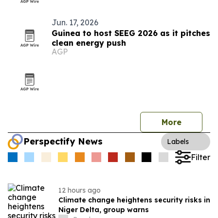
Jun. 17, 2026
Guinea to host SEEG 2026 as it pitches
clean energy push
AGP
More
Perspectify News
Labels
Filter
12 hours ago
Climate change heightens security risks in
Niger Delta, group warns