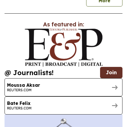
news
More
As featured in:
@ Journalists!
Join
Moussa Aksar
REUTERS.COM
Bate Felix
REUTERS.COM