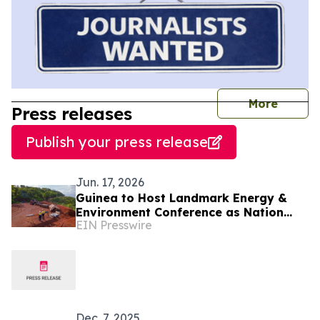
journal
More
Press releases
Publish your press release
Jun. 17, 2026
Guinea to Host Landmark Energy &
Environment Conference as Nation
EIN Presswire
Emerges as West Africa's Clean
Energy Powerhouse
Dec. 7, 2025