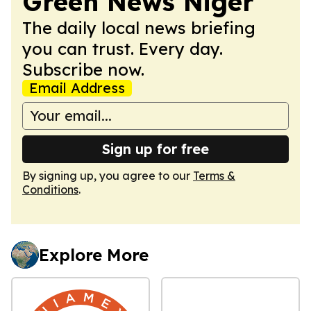
Green News Niger
The daily local news briefing
you can trust. Every day.
Subscribe now.
Email Address
Sign up for free
By signing up, you agree to our
Terms &
Conditions
.
Explore More