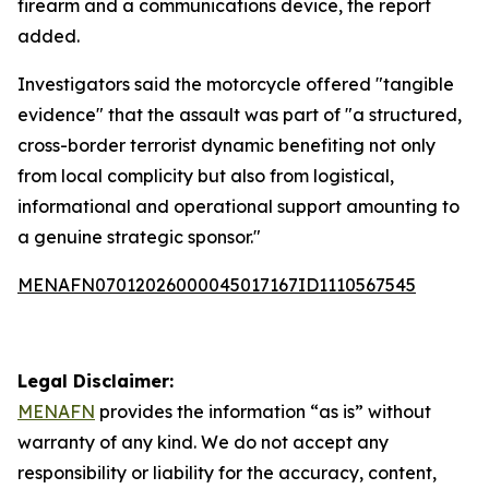
firearm and a communications device, the report
added.
Investigators said the motorcycle offered "tangible
evidence" that the assault was part of "a structured,
cross-border terrorist dynamic benefiting not only
from local complicity but also from logistical,
informational and operational support amounting to
a genuine strategic sponsor."
MENAFN07012026000045017167ID1110567545
Legal Disclaimer:
MENAFN
provides the information “as is” without
warranty of any kind. We do not accept any
responsibility or liability for the accuracy, content,