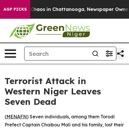
l Collapse
Chaos in Chattanooga. Newspaper Owner Cal
AGP PICKS
Terrorist Attack in
Western Niger Leaves
Seven Dead
(
MENAFN
) Seven individuals, among them Torodi
Prefect Captain Chaibou Mali and his family, lost their