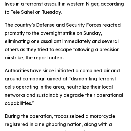
lives in a terrorist assault in western Niger, according
to Tele Sahel on Tuesday.
The country’s Defense and Security Forces reacted
promptly to the overnight strike on Sunday,
eliminating one assailant immediately and several
others as they tried to escape following a precision
airstrike, the report noted.
Authorities have since initiated a combined air and
ground campaign aimed at "dismantling terrorist
cells operating in the area, neutralize their local
networks and sustainably degrade their operational
capabilities."
During the operation, troops seized a motorcycle
registered in a neighboring nation, along with a