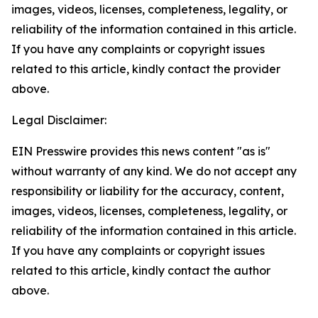
images, videos, licenses, completeness, legality, or
reliability of the information contained in this article.
If you have any complaints or copyright issues
related to this article, kindly contact the provider
above.
Legal Disclaimer:
EIN Presswire provides this news content "as is"
without warranty of any kind. We do not accept any
responsibility or liability for the accuracy, content,
images, videos, licenses, completeness, legality, or
reliability of the information contained in this article.
If you have any complaints or copyright issues
related to this article, kindly contact the author
above.