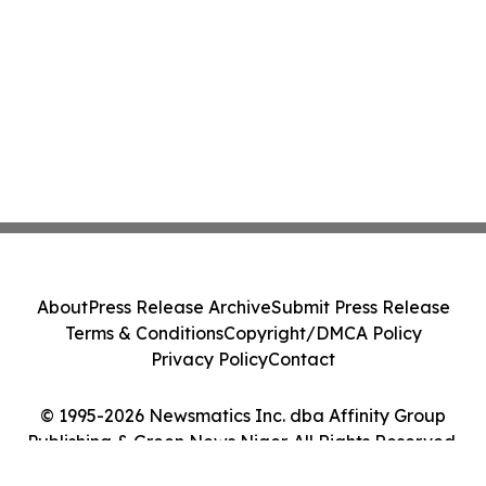
About
Press Release Archive
Submit Press Release
Terms & Conditions
Copyright/DMCA Policy
Privacy Policy
Contact
© 1995-2026 Newsmatics Inc. dba Affinity Group
Publishing & Green News Niger. All Rights Reserved.