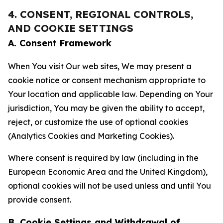
4. CONSENT, REGIONAL CONTROLS,
AND COOKIE SETTINGS
A. Consent Framework
When You visit Our web sites, We may present a
cookie notice or consent mechanism appropriate to
Your location and applicable law. Depending on Your
jurisdiction, You may be given the ability to accept,
reject, or customize the use of optional cookies
(Analytics Cookies and Marketing Cookies).
Where consent is required by law (including in the
European Economic Area and the United Kingdom),
optional cookies will not be used unless and until You
provide consent.
B. Cookie Settings and Withdrawal of