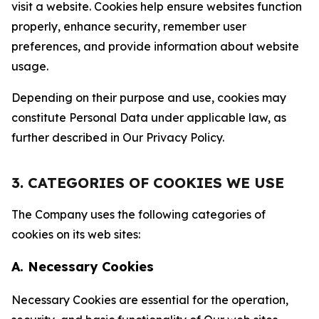
visit a website. Cookies help ensure websites function
properly, enhance security, remember user
preferences, and provide information about website
usage.
Depending on their purpose and use, cookies may
constitute Personal Data under applicable law, as
further described in Our Privacy Policy.
3. CATEGORIES OF COOKIES WE USE
The Company uses the following categories of
cookies on its web sites:
A. Necessary Cookies
Necessary Cookies are essential for the operation,