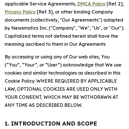
applicable Service Agreements,
DMCA Policy
[Ref. 2],
Privacy Policy
[Ref. 3], or other binding Company
documents (collectively, "Our Agreements") adopted
by Newsmatics Inc. ("Company", "We", "Us", or "Our").
Capitalized terms not defined herein shall have the
meaning ascribed to them in Our Agreements
By accessing or using any of Our web sites, You
(“You”, “Your”, or “User”) acknowledge that We use
cookies and similar technologies as described in this
Cookie Policy. WHERE REQUIRED BY APPLICABLE
LAW, OPTIONAL COOKIES ARE USED ONLY WITH
YOUR CONSENT, WHICH MAY BE WITHDRAWN AT
ANY TIME AS DESCRIBED BELOW.
1. INTRODUCTION AND SCOPE