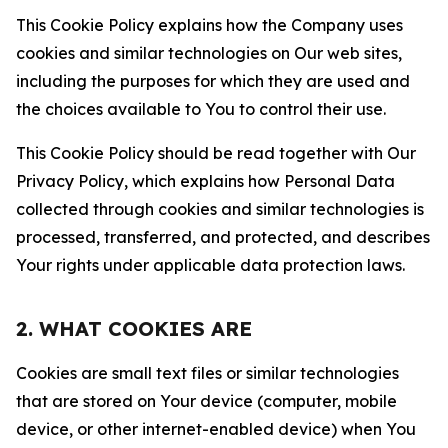
This Cookie Policy explains how the Company uses
cookies and similar technologies on Our web sites,
including the purposes for which they are used and
the choices available to You to control their use.
This Cookie Policy should be read together with Our
Privacy Policy, which explains how Personal Data
collected through cookies and similar technologies is
processed, transferred, and protected, and describes
Your rights under applicable data protection laws.
2. WHAT COOKIES ARE
Cookies are small text files or similar technologies
that are stored on Your device (computer, mobile
device, or other internet-enabled device) when You