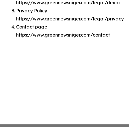
https://www.greennewsniger.com/legal/dmca
Privacy Policy -
https://www.greennewsniger.com/legal/privacy
Contact page -
https://www.greennewsniger.com/contact