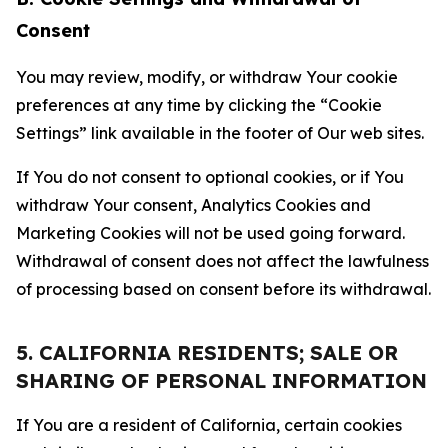
Consent
You may review, modify, or withdraw Your cookie
preferences at any time by clicking the “Cookie
Settings” link available in the footer of Our web sites.
If You do not consent to optional cookies, or if You
withdraw Your consent, Analytics Cookies and
Marketing Cookies will not be used going forward.
Withdrawal of consent does not affect the lawfulness
of processing based on consent before its withdrawal.
5. CALIFORNIA RESIDENTS; SALE OR
SHARING OF PERSONAL INFORMATION
If You are a resident of California, certain cookies