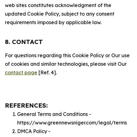
web sites constitutes acknowledgment of the
updated Cookie Policy, subject to any consent
requirements imposed by applicable law.
8. CONTACT
For questions regarding this Cookie Policy or Our use
of cookies and similar technologies, please visit Our
contact page
[Ref. 4].
REFERENCES:
General Terms and Conditions -
https://www.greennewsniger.com/legal/terms
DMCA Policy -