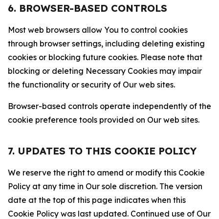
6. BROWSER-BASED CONTROLS
Most web browsers allow You to control cookies
through browser settings, including deleting existing
cookies or blocking future cookies. Please note that
blocking or deleting Necessary Cookies may impair
the functionality or security of Our web sites.
Browser-based controls operate independently of the
cookie preference tools provided on Our web sites.
7. UPDATES TO THIS COOKIE POLICY
We reserve the right to amend or modify this Cookie
Policy at any time in Our sole discretion. The version
date at the top of this page indicates when this
Cookie Policy was last updated. Continued use of Our