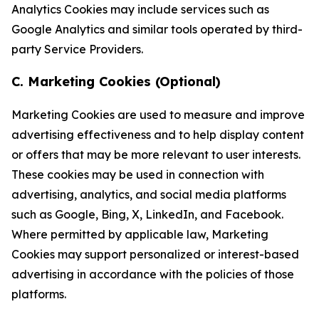
Analytics Cookies may include services such as
Google Analytics and similar tools operated by third-
party Service Providers.
C. Marketing Cookies (Optional)
Marketing Cookies are used to measure and improve
advertising effectiveness and to help display content
or offers that may be more relevant to user interests.
These cookies may be used in connection with
advertising, analytics, and social media platforms
such as Google, Bing, X, LinkedIn, and Facebook.
Where permitted by applicable law, Marketing
Cookies may support personalized or interest-based
advertising in accordance with the policies of those
platforms.