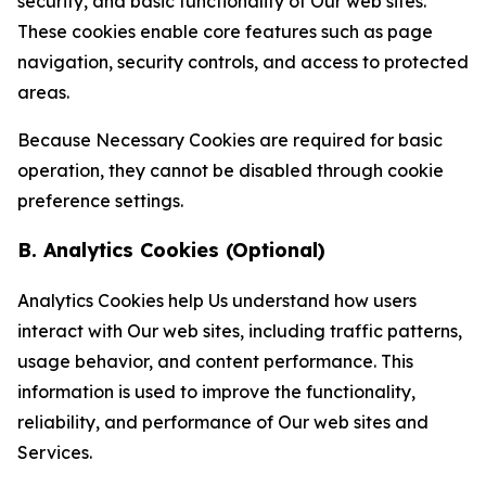
security, and basic functionality of Our web sites.
These cookies enable core features such as page
navigation, security controls, and access to protected
areas.
Because Necessary Cookies are required for basic
operation, they cannot be disabled through cookie
preference settings.
B. Analytics Cookies (Optional)
Analytics Cookies help Us understand how users
interact with Our web sites, including traffic patterns,
usage behavior, and content performance. This
information is used to improve the functionality,
reliability, and performance of Our web sites and
Services.