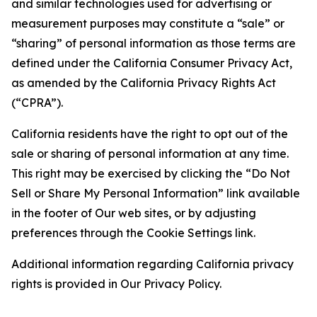
and similar technologies used for advertising or
measurement purposes may constitute a “sale” or
“sharing” of personal information as those terms are
defined under the California Consumer Privacy Act,
as amended by the California Privacy Rights Act
(“CPRA”).
California residents have the right to opt out of the
sale or sharing of personal information at any time.
This right may be exercised by clicking the “Do Not
Sell or Share My Personal Information” link available
in the footer of Our web sites, or by adjusting
preferences through the Cookie Settings link.
Additional information regarding California privacy
rights is provided in Our Privacy Policy.