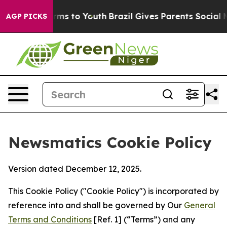
bate Harms to Youth
Brazil Gives Parents Social Media 
AGP PICKS
Newsmatics Cookie Policy
Version dated December 12, 2025.
This Cookie Policy ("Cookie Policy") is incorporated by
reference into and shall be governed by Our
General
Terms and Conditions
[Ref. 1] (“Terms”) and any