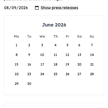
June 2026
Mo
Tu
We
Th
Fr
Sa
Su
1
2
3
4
5
6
7
8
9
10
11
12
13
14
15
16
17
18
19
20
21
22
23
24
25
26
27
28
29
30