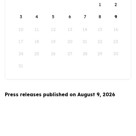
1
2
3
4
5
6
7
8
9
10
11
12
13
14
15
16
17
18
19
20
21
22
23
24
25
26
27
28
29
30
31
Press releases published on August 9, 2026