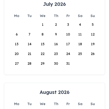
July 2026
Mo
Tu
We
Th
Fr
Sa
Su
1
2
3
4
5
6
7
8
9
10
11
12
13
14
15
16
17
18
19
20
21
22
23
24
25
26
27
28
29
30
31
August 2026
Mo
Tu
We
Th
Fr
Sa
Su