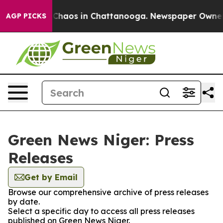
l Collapse
Chaos in Chattanooga. Newspaper Owner Cal
AGP PICKS
Green News Niger: Press
Releases
Get by Email
Browse our comprehensive archive of press releases
by date.
Select a specific day to access all press releases
published on Green News Niger.