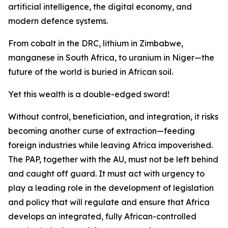
artificial intelligence, the digital economy, and
modern defence systems.
From cobalt in the DRC, lithium in Zimbabwe,
manganese in South Africa, to uranium in Niger—the
future of the world is buried in African soil.
Yet this wealth is a double-edged sword!
Without control, beneficiation, and integration, it risks
becoming another curse of extraction—feeding
foreign industries while leaving Africa impoverished.
The PAP, together with the AU, must not be left behind
and caught off guard. It must act with urgency to
play a leading role in the development of legislation
and policy that will regulate and ensure that Africa
develops an integrated, fully African-controlled