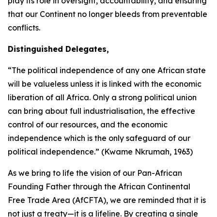
play its role in oversight, accountability, and ensuring
that our Continent no longer bleeds from preventable
conflicts.
Distinguished Delegates,
“The political independence of any one African state
will be valueless unless it is linked with the economic
liberation of all Africa. Only a strong political union
can bring about full industrialisation, the effective
control of our resources, and the economic
independence which is the only safeguard of our
political independence.” (Kwame Nkrumah,
1963
)
As we bring to life the vision of our Pan-African
Founding Father through the African Continental
Free Trade Area (AfCFTA), we are reminded that it is
not just a treaty—it is a lifeline. By creating a single