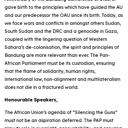
gave birth to the principles which have guided the AU
and our predecessor the OAU since its birth. Today, as
we face wars and conflicts in amongst others Sudan,
South Sudan and the DRC and a genocide in Gaza,
coupled with the lingering question of Western
Sahara’s de-colonisation, the spirit and principles of
Bandung are more relevant than ever. The Pan-
African Parliament must be its custodian, ensuring
that the flame of solidarity, human rights,
international law, non-alignment and multilateralism
does not die in a fractured world.
Honourable Speakers,
The African Union’s agenda of “Silencing the Guns”
must not be an aspiration deferred. The PAP must