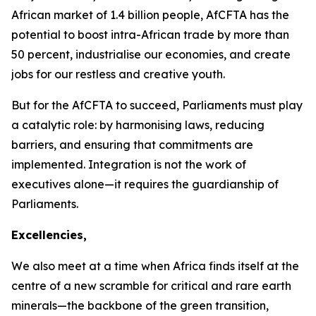
African market of
1.4 billion
people, AfCFTA has the
potential to boost intra-African trade by more than
50 percent
, industrialise our economies, and create
jobs for our restless and creative youth.
But for the AfCFTA to succeed, Parliaments must play
a catalytic role: by harmonising laws, reducing
barriers, and ensuring that commitments are
implemented. Integration is not the work of
executives alone—it requires the guardianship of
Parliaments.
Excellencies,
We also meet at a time when Africa finds itself at the
centre of a new scramble for critical and rare earth
minerals—the backbone of the green transition,