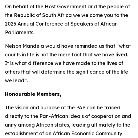
On behalf of the Host Government and the people of
the Republic of South Africa we welcome you to the
2025 Annual Conference of Speakers of African
Parliaments.
Nelson Mandela would have reminded us that “what
counts in life is not the mere fact that we have lived.
It is what difference we have made to the lives of
others that will determine the significance of the life
we lead”.
Honourable Members,
The vision and purpose of the PAP can be traced
directly to the Pan-African ideals of cooperation and
unity among African states, leading ultimately to the
establishment of an African Economic Community