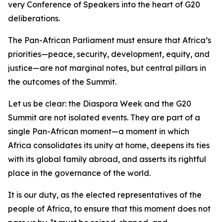
very Conference of Speakers into the heart of G20
deliberations.
The Pan-African Parliament must ensure that Africa’s
priorities—peace, security, development, equity, and
justice—are not marginal notes, but central pillars in
the outcomes of the Summit.
Let us be clear: the Diaspora Week and the G20
Summit are not isolated events. They are part of a
single Pan-African moment—a moment in which
Africa consolidates its unity at home, deepens its ties
with its global family abroad, and asserts its rightful
place in the governance of the world.
It is our duty, as the elected representatives of the
people of Africa, to ensure that this moment does not