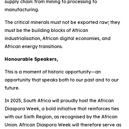
supply chain: from mining to processing to
manufacturing.
The critical minerals must not be exported raw; they
must be the building blocks of African
industrialisation, African digital economies, and
African energy transitions.
Honourable Speakers,
This is a moment of historic opportunity—an
opportunity that speaks both to our past and to our
future.
In
2025
, South Africa will proudly host the African
Diaspora Week, a bold initiative that reinforces ties
with our Sixth Region, as recognised by the African
Union. African Diaspora Week will therefore serve as