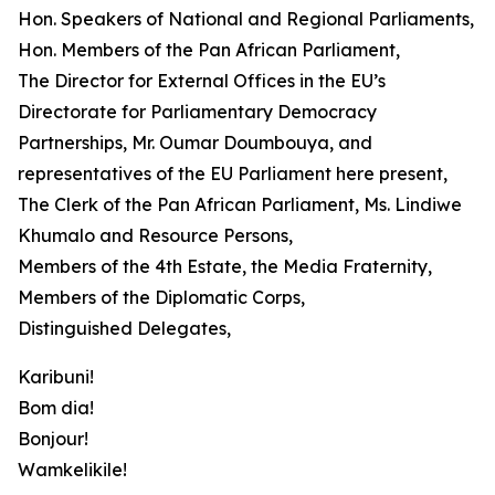
Hon. Speakers of National and Regional Parliaments,
Hon. Members of the Pan African Parliament,
The Director for External Offices in the EU’s
Directorate for Parliamentary Democracy
Partnerships, Mr. Oumar Doumbouya, and
representatives of the EU Parliament here present,
The Clerk of the Pan African Parliament, Ms. Lindiwe
Khumalo and Resource Persons,
Members of the 4th Estate, the Media Fraternity,
Members of the Diplomatic Corps,
Distinguished Delegates,
Karibuni!
Bom dia!
Bonjour!
Wamkelikile!