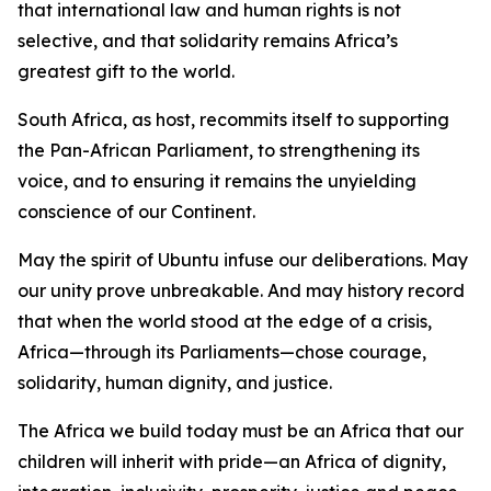
that international law and human rights is not
selective, and that solidarity remains Africa’s
greatest gift to the world.
South Africa, as host, recommits itself to supporting
the Pan-African Parliament, to strengthening its
voice, and to ensuring it remains the unyielding
conscience of our Continent.
May the spirit of Ubuntu infuse our deliberations. May
our unity prove unbreakable. And may history record
that when the world stood at the edge of a crisis,
Africa—through its Parliaments—chose courage,
solidarity, human dignity, and justice.
The Africa we build today must be an Africa that our
children will inherit with pride—an Africa of dignity,