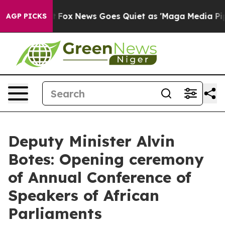
Exist
Fox News Goes Quiet as 'Maga Media Pipeline' B
AGP PICKS
Deputy Minister Alvin
Botes: Opening ceremony
of Annual Conference of
Speakers of African
Parliaments