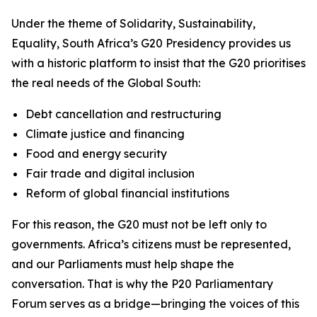
Under the theme of
Solidarity, Sustainability,
Equality
, South Africa’s G20 Presidency provides us
with a historic platform to insist that the G20 prioritises
the real needs of the Global South:
Debt cancellation and restructuring
Climate justice and financing
Food and energy security
Fair trade and digital inclusion
Reform of global financial institutions
For this reason, the G20 must not be left only to
governments. Africa’s citizens must be represented,
and our Parliaments must help shape the
conversation. That is why the P20 Parliamentary
Forum serves as a bridge—bringing the voices of this