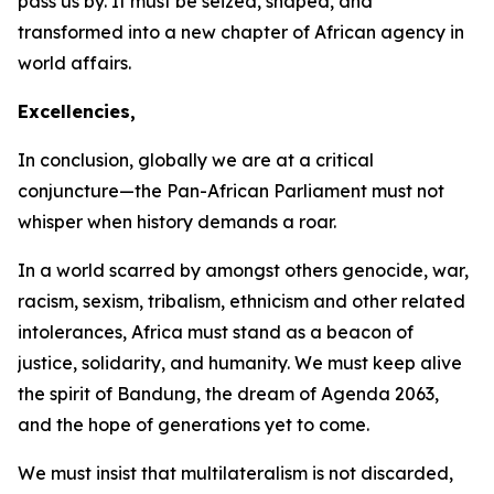
pass us by. It must be seized, shaped, and
transformed into a new chapter of African agency in
world affairs.
Excellencies,
In conclusion, globally we are at a critical
conjuncture—the Pan-African Parliament must not
whisper when history demands a roar.
In a world scarred by amongst others genocide, war,
racism, sexism, tribalism, ethnicism and other related
intolerances, Africa must stand as a beacon of
justice, solidarity, and humanity. We must keep alive
the spirit of Bandung, the dream of Agenda
2063
,
and the hope of generations yet to come.
We must insist that multilateralism is not discarded,