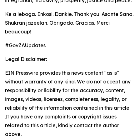
integration, inclusivity, prosperity, justice and peace.
Ke a leboga. Enkosi. Dankie. Thank you. Asante Sana.
Shukran jazeelan. Obrigado. Gracias. Merci
beaucoup!
#GovZAUpdates
Legal Disclaimer:
EIN Presswire provides this news content "as is"
without warranty of any kind. We do not accept any
responsibility or liability for the accuracy, content,
images, videos, licenses, completeness, legality, or
reliability of the information contained in this article.
If you have any complaints or copyright issues
related to this article, kindly contact the author
above.