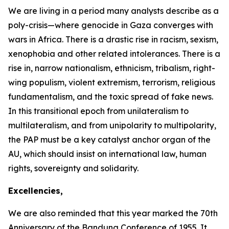
We are living in a period many analysts describe as a
poly-crisis—where genocide in Gaza converges with
wars in Africa. There is a drastic rise in racism, sexism,
xenophobia and other related intolerances. There is a
rise in, narrow nationalism, ethnicism, tribalism, right-
wing populism, violent extremism, terrorism, religious
fundamentalism, and the toxic spread of fake news.
In this transitional epoch from unilateralism to
multilateralism, and from unipolarity to multipolarity,
the PAP must be a key catalyst anchor organ of the
AU, which should insist on international law, human
rights, sovereignty and solidarity.
Excellencies,
We are also reminded that this year marked the
70th
Anniversary
of the Bandung Conference of
1955
. It