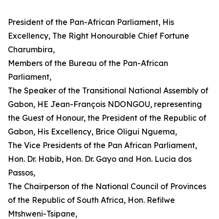
President of the Pan-African Parliament, His
Excellency, The Right Honourable Chief Fortune
Charumbira,
Members of the Bureau of the Pan-African
Parliament,
The Speaker of the Transitional National Assembly of
Gabon, HE Jean-François NDONGOU, representing
the Guest of Honour, the President of the Republic of
Gabon, His Excellency, Brice Oligui Nguema,
The Vice Presidents of the Pan African Parliament,
Hon. Dr. Habib, Hon. Dr. Gayo and Hon. Lucia dos
Passos,
The Chairperson of the National Council of Provinces
of the Republic of South Africa, Hon. Refilwe
Mtshweni-Tsipane,