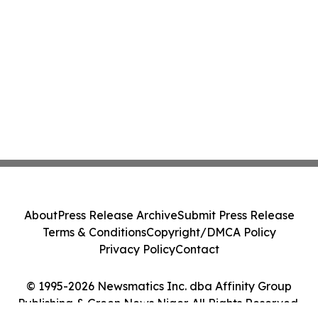
About
Press Release Archive
Submit Press Release
Terms & Conditions
Copyright/DMCA Policy
Privacy Policy
Contact
© 1995-2026 Newsmatics Inc. dba Affinity Group
Publishing & Green News Niger. All Rights Reserved.