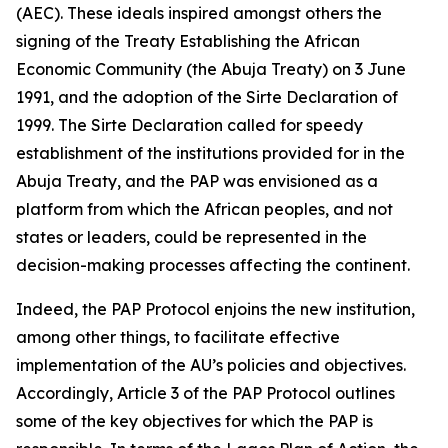
(AEC). These ideals inspired amongst others the
signing of the Treaty Establishing the African
Economic Community (the Abuja Treaty) on
3 June
1991
, and the adoption of the Sirte Declaration of
1999
. The Sirte Declaration called for speedy
establishment of the institutions provided for in the
Abuja Treaty, and the PAP was envisioned as a
platform from which the African peoples, and not
states or leaders, could be represented in the
decision-making processes affecting the continent.
Indeed, the PAP Protocol enjoins the new institution,
among other things, to facilitate effective
implementation of the AU’s policies and objectives.
Accordingly, Article
3
of the PAP Protocol outlines
some of the key objectives for which the PAP is