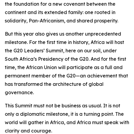
the foundation for a new covenant between the
continent and its extended family: one rooted in
solidarity, Pan-Africanism, and shared prosperity.
But this year also gives us another unprecedented
milestone. For the first time in history, Africa will host
the G20 Leaders’ Summit, here on our soil, under
South Africa’s Presidency of the G20. And for the first
time, the African Union will participate as a full and
permanent member of the G20—an achievement that
has transformed the architecture of global
governance.
This Summit must not be business as usual. It is not
only a diplomatic milestone, it is a turning point. The
world will gather in Africa, and Africa must speak with
clarity and courage.