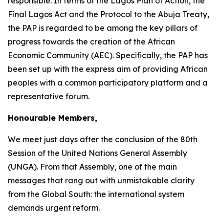
responsible. In terms of the Lagos Plan of Action, the
Final Lagos Act and the Protocol to the Abuja Treaty,
the PAP is regarded to be among the key pillars of
progress towards the creation of the African
Economic Community (AEC). Specifically, the PAP has
been set up with the express aim of providing African
peoples with a common participatory platform and a
representative forum.
Honourable Members,
We meet just days after the conclusion of the
80th
Session
of the United Nations General Assembly
(UNGA). From that Assembly, one of the main
messages that rang out with unmistakable clarity
from the Global South: the international system
demands urgent reform.