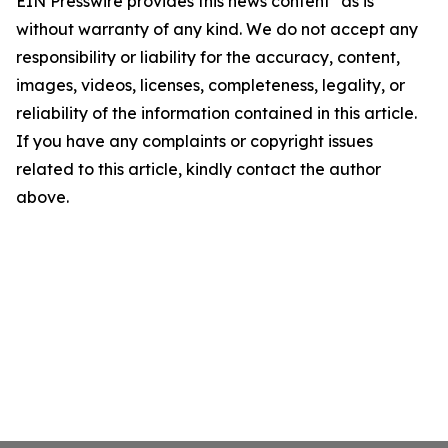
EIN Presswire provides this news content "as is"
without warranty of any kind. We do not accept any
responsibility or liability for the accuracy, content,
images, videos, licenses, completeness, legality, or
reliability of the information contained in this article.
If you have any complaints or copyright issues
related to this article, kindly contact the author
above.