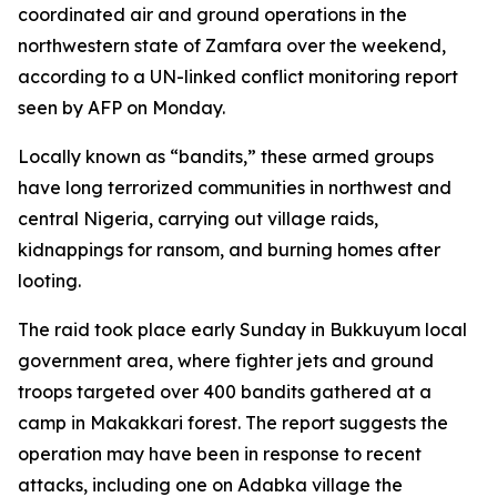
coordinated air and ground operations in the
northwestern state of Zamfara over the weekend,
according to a UN-linked conflict monitoring report
seen by AFP on Monday.
Locally known as “bandits,” these armed groups
have long terrorized communities in northwest and
central Nigeria, carrying out village raids,
kidnappings for ransom, and burning homes after
looting.
The raid took place early Sunday in Bukkuyum local
government area, where fighter jets and ground
troops targeted over 400 bandits gathered at a
camp in Makakkari forest. The report suggests the
operation may have been in response to recent
attacks, including one on Adabka village the